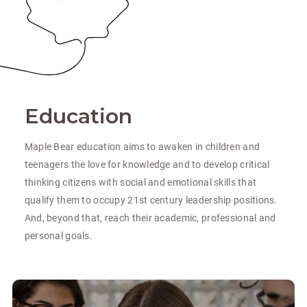
Education
Maple Bear education aims to awaken in children and
teenagers the love for knowledge and to develop critical
thinking citizens with social and emotional skills that
qualify them to occupy 21st century leadership positions.
And, beyond that, reach their academic, professional and
personal goals.