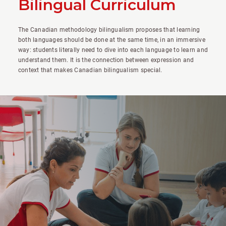
Bilingual Curriculum
The Canadian methodology bilingualism proposes that learning
both languages should be done at the same time, in an immersive
way: students literally need to dive into each language to learn and
understand them. It is the connection between expression and
context that makes Canadian bilingualism special.