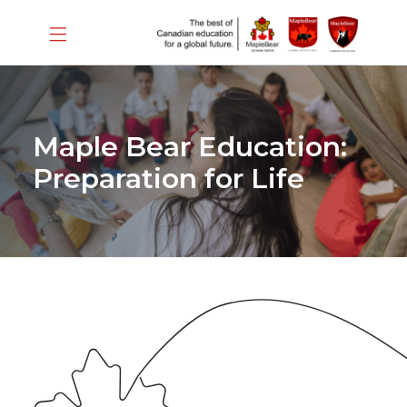
Maple Bear Education:
Preparation for Life