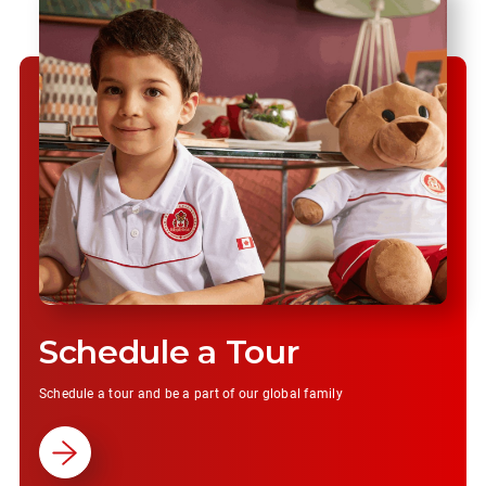
Schedule a Tour
Schedule a tour and be a part of our global family