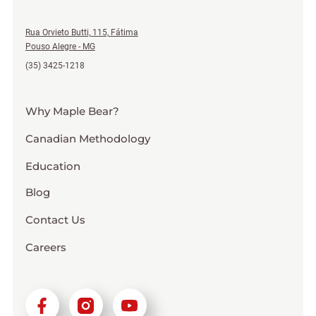
Rua Orvieto Butti, 115, Fátima
Pouso Alegre - MG
(35) 3425-1218
Why Maple Bear?
Canadian Methodology
Education
Blog
Contact Us
Careers