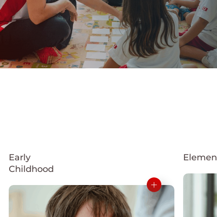
Early
Elemen
Childhood